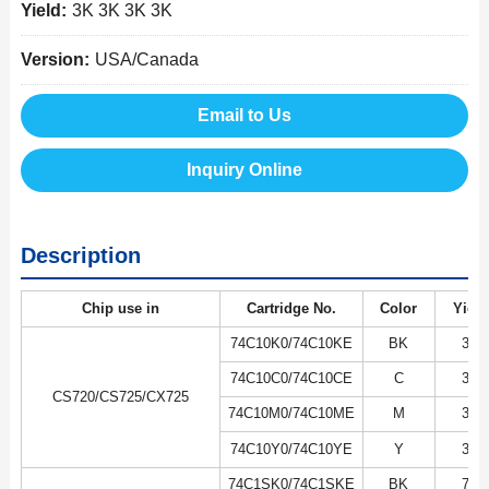
Yield:
3K 3K 3K 3K
Version:
USA/Canada
Email to Us
Inquiry Online
Description
Chip use in
Cartridge No.
Color
Yield
74C10K0/74C10KE
BK
3K
74C10C0/74C10CE
C
3K
CS720/CS725/CX725
74C10M0/74C10ME
M
3K
74C10Y0/74C10YE
Y
3K
74C1SK0/74C1SKE
BK
7K