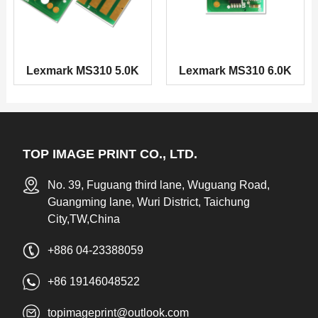
Lexmark MS310 5.0K
Lexmark MS310 6.0K
TOP IMAGE PRINT CO., LTD.
No. 39, Fuguang third lane, Wuguang Road,
Guangming lane, Wuri District, Taichung
City,TW,China
+886 04-23388059
+86 19146048522
topimageprint@outlook.com