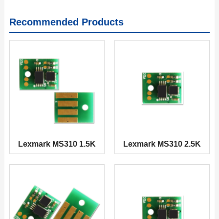
Recommended Products
Lexmark MS310 1.5K
Lexmark MS310 2.5K