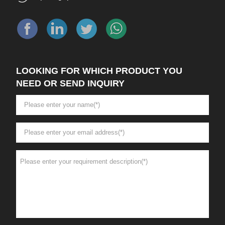
LOOKING FOR WHICH PRODUCT YOU
NEED OR SEND INQUIRY