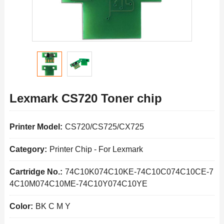
Lexmark CS720 Toner chip
Printer Model:
CS720/CS725/CX725
Category:
Printer Chip
-
For Lexmark
Cartridge No.:
74C10K074C10KE-74C10C074C10CE-7
4C10M074C10ME-74C10Y074C10YE
Color:
BK C M Y