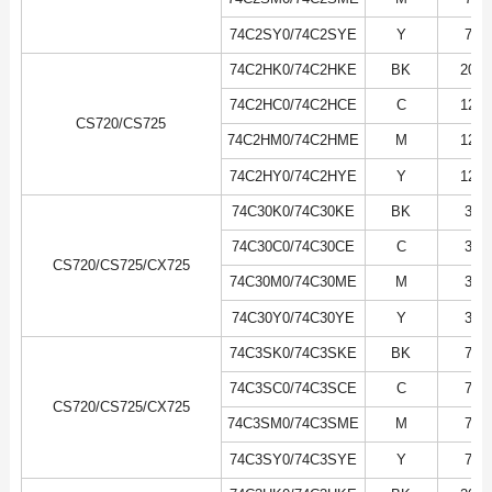
74C2SY0/74C2SYE
Y
7K
74C2HK0/74C2HKE
BK
20K
74C2HC0/74C2HCE
C
12K
CS720/CS725
74C2HM0/74C2HME
M
12K
74C2HY0/74C2HYE
Y
12K
74C30K0/74C30KE
BK
3K
74C30C0/74C30CE
C
3K
CS720/CS725/CX725
74C30M0/74C30ME
M
3K
74C30Y0/74C30YE
Y
3K
74C3SK0/74C3SKE
BK
7K
74C3SC0/74C3SCE
C
7K
CS720/CS725/CX725
74C3SM0/74C3SME
M
7K
74C3SY0/74C3SYE
Y
7K