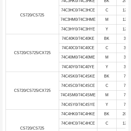
74C3HK0/74C3HKE
BK
20K
74C3HC0/74C3HCE
C
12K
CS720/CS725
74C3HM0/74C3HME
M
12K
74C3HY0/74C3HYE
Y
12K
74C40K0/74C40KE
BK
3K
74C40C0/74C40CE
C
3K
CS720/CS725/CX725
74C40M0/74C40ME
M
3K
74C40Y0/74C40YE
Y
3K
74C4SK0/74C4SKE
BK
7K
74C4SC0/74C4SCE
C
7K
CS720/CS725/CX725
74C4SM0/74C4SME
M
7K
74C4SY0/74C4SYE
Y
7K
74C4HK0/74C4HKE
BK
20K
74C4HC0/74C4HCE
C
12K
CS720/CS725