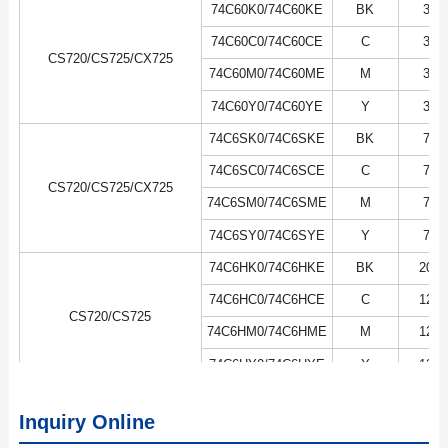
74C60K0/74C60KE
BK
3K
74C60C0/74C60CE
C
3K
CS720/CS725/CX725
74C60M0/74C60ME
M
3K
74C60Y0/74C60YE
Y
3K
74C6SK0/74C6SKE
BK
7K
74C6SC0/74C6SCE
C
7K
CS720/CS725/CX725
74C6SM0/74C6SME
M
7K
74C6SY0/74C6SYE
Y
7K
74C6HK0/74C6HKE
BK
20K
74C6HC0/74C6HCE
C
12K
CS720/CS725
74C6HM0/74C6HME
M
12K
74C6HY0/74C6HYE
Y
12K
Inquiry Online