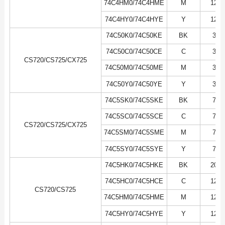
74C4HM0/74C4HME
M
12K
74C4HY0/74C4HYE
Y
12K
74C50K0/74C50KE
BK
3K
74C50C0/74C50CE
C
3K
CS720/CS725/CX725
74C50M0/74C50ME
M
3K
74C50Y0/74C50YE
Y
3K
74C5SK0/74C5SKE
BK
7K
74C5SC0/74C5SCE
C
7K
CS720/CS725/CX725
74C5SM0/74C5SME
M
7K
74C5SY0/74C5SYE
Y
7K
74C5HK0/74C5HKE
BK
20K
74C5HC0/74C5HCE
C
12K
CS720/CS725
74C5HM0/74C5HME
M
12K
74C5HY0/74C5HYE
Y
12K