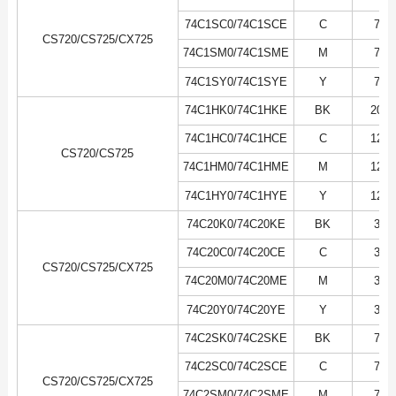
74C1SC0/74C1SCE
C
7K
CS720/CS725/CX725
74C1SM0/74C1SME
M
7K
74C1SY0/74C1SYE
Y
7K
74C1HK0/74C1HKE
BK
20K
74C1HC0/74C1HCE
C
12K
CS720/CS725
74C1HM0/74C1HME
M
12K
74C1HY0/74C1HYE
Y
12K
74C20K0/74C20KE
BK
3K
74C20C0/74C20CE
C
3K
CS720/CS725/CX725
74C20M0/74C20ME
M
3K
74C20Y0/74C20YE
Y
3K
74C2SK0/74C2SKE
BK
7K
74C2SC0/74C2SCE
C
7K
CS720/CS725/CX725
74C2SM0/74C2SME
M
7K