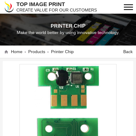
TOP IMAGE PRINT
CREATE VALUE FOR OUR CUSTOMERS
PRINTER CHIP
Make the world better by using innovative technology.
Home
Products
Printer Chip
Back