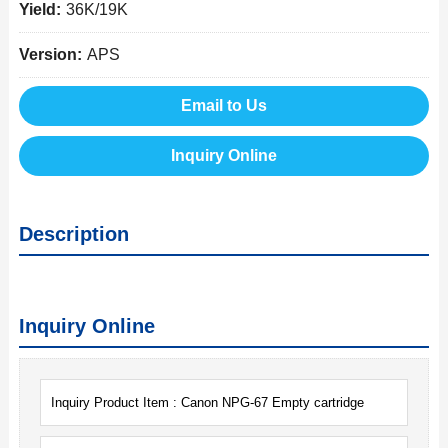
Yield:
36K/19K
Version:
APS
Email to Us
Inquiry Online
Description
Inquiry Online