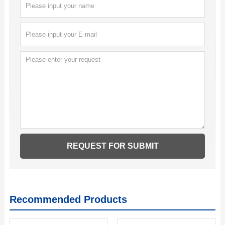
Recommended Products