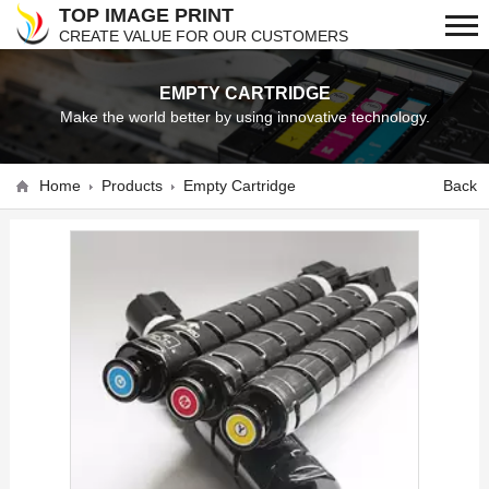
TOP IMAGE PRINT
CREATE VALUE FOR OUR CUSTOMERS
EMPTY CARTRIDGE
Make the world better by using innovative technology.
Home
Products
Empty Cartridge
Back