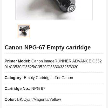
Canon NPG-67 Empty cartridge
Printer Model:
Canon imageRUNNER ADVANCE C332
0L/C3530/C3525/C3520/C3330/3325/3320
Category:
Empty Cartridge
-
For Canon
Cartridge No.:
NPG-67
Color:
BK/Cyan/Magenta/Yellow