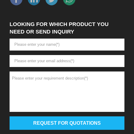
LOOKING FOR WHICH PRODUCT YOU
NEED OR SEND INQUIRY