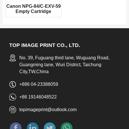
Canon NPG-84/C-EXV-59
Empty Cartridge
TOP IMAGE PRINT CO., LTD.
No. 39, Fuguang third lane, Wuguang Road,
Guangming lane, Wuri District, Taichung
City,TW,China
+886 04-23388059
+86 19146048522
topimageprint@outlook.com