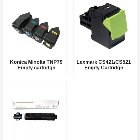
Konica Minolta TNP79
Lexmark CS421/CS521
Empty cartridge
Empty Cartridge