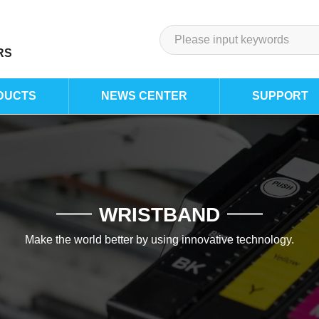
RS
DUCTS
NEWS CENTER
SUPPORT
WRISTBAND
Make the world better by using innovative technology.