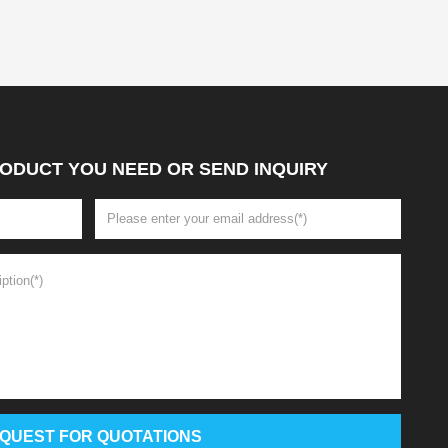
ODUCT YOU NEED OR SEND INQUIRY