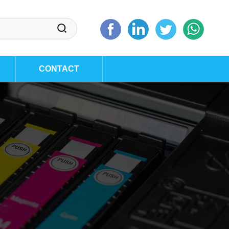
CONTACT