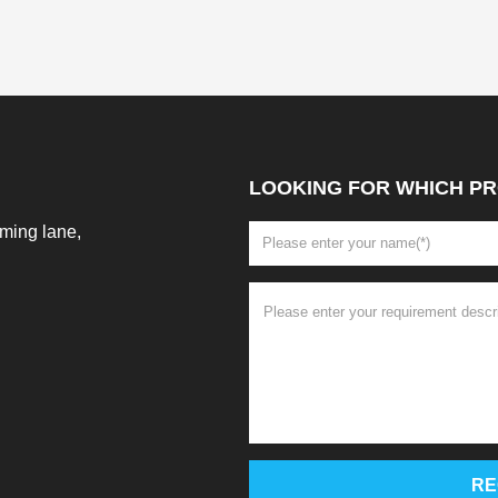
LOOKING FOR WHICH PR
ming lane,