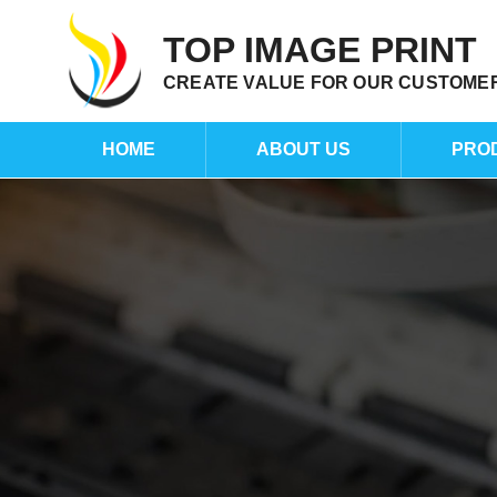
TOP IMAGE PRINT
CREATE VALUE FOR OUR CUSTOME
HOME
ABOUT US
PRO