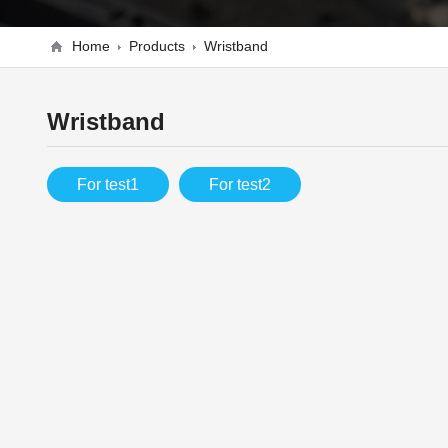
Home
Products
Wristband
Wristband
For test1
For test2