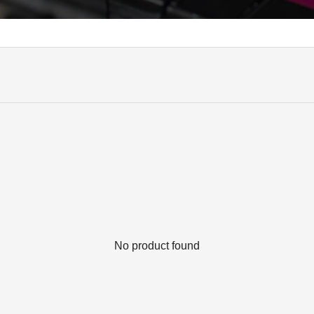
No product found