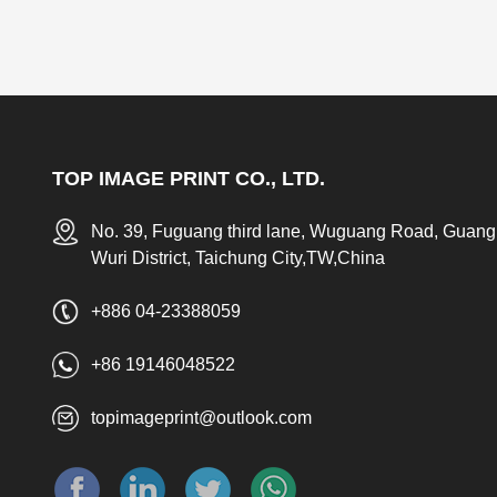
TOP IMAGE PRINT CO., LTD.
No. 39, Fuguang third lane, Wuguang Road, Guang
Wuri District, Taichung City,TW,China
+886 04-23388059
+86 19146048522
topimageprint@outlook.com