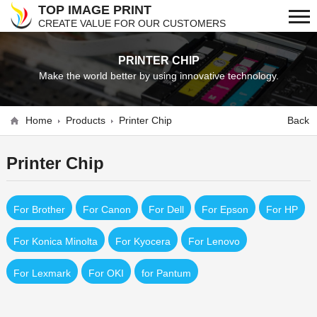
TOP IMAGE PRINT
CREATE VALUE FOR OUR CUSTOMERS
PRINTER CHIP
Make the world better by using innovative technology.
Home
Products
Printer Chip
Back
Printer Chip
For Brother
For Canon
For Dell
For Epson
For HP
For Konica Minolta
For Kyocera
For Lenovo
For Lexmark
For OKI
for Pantum