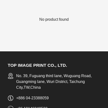
No product found
TOP IMAGE PRINT CO., LTD.
No. 39, Fuguang third lane, Wuguang Road,
Guangming lane, Wuri District, Taichung
City,TW,China
+886 04-23388059