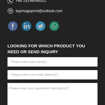
+86 19146048522
topimageprint@outlook.com
LOOKING FOR WHICH PRODUCT YOU
NEED OR SEND INQUIRY