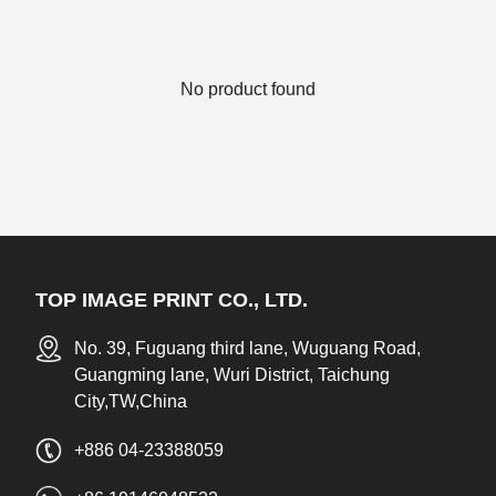
No product found
TOP IMAGE PRINT CO., LTD.
No. 39, Fuguang third lane, Wuguang Road,
Guangming lane, Wuri District, Taichung
City,TW,China
+886 04-23388059