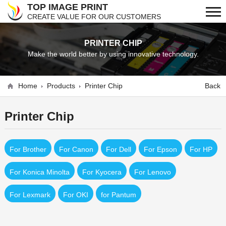
TOP IMAGE PRINT
CREATE VALUE FOR OUR CUSTOMERS
PRINTER CHIP
Make the world better by using innovative technology.
Home
Products
Printer Chip
Back
Printer Chip
For Brother
For Canon
For Dell
For Epson
For HP
For Konica Minolta
For Kyocera
For Lenovo
For Lexmark
For OKI
for Pantum