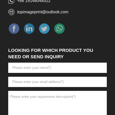
+86 19146048522
topimageprint@outlook.com
LOOKING FOR WHICH PRODUCT YOU
NEED OR SEND INQUIRY