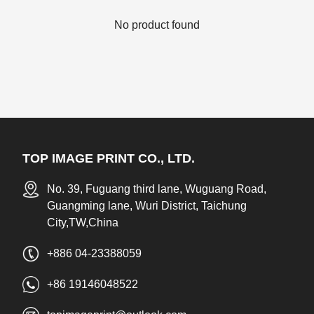
No product found
TOP IMAGE PRINT CO., LTD.
No. 39, Fuguang third lane, Wuguang Road,
Guangming lane, Wuri District, Taichung
City,TW,China
+886 04-23388059
+86 19146048522