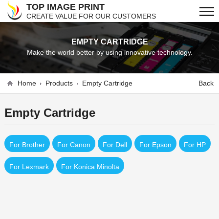
TOP IMAGE PRINT
CREATE VALUE FOR OUR CUSTOMERS
EMPTY CARTRIDGE
Make the world better by using innovative technology.
Home
Products
Empty Cartridge
Back
Empty Cartridge
For Brother
For Canon
For Dell
For Epson
For HP
For Lexmark
For Konica Minolta