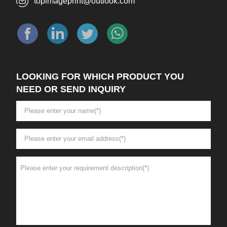
topimageprint@outlook.com
LOOKING FOR WHICH PRODUCT YOU
NEED OR SEND INQUIRY