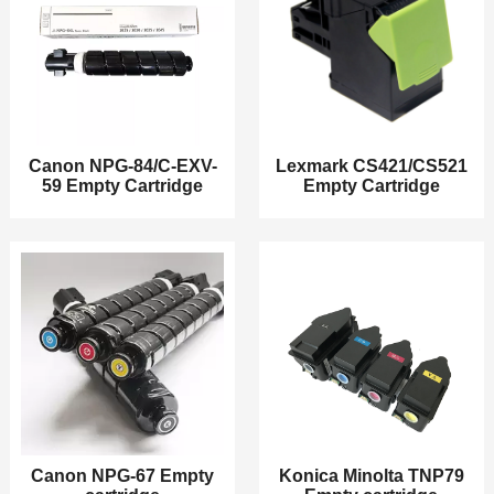
Canon NPG-84/C-EXV-
Lexmark CS421/CS521
59 Empty Cartridge
Empty Cartridge
Canon NPG-67 Empty
Konica Minolta TNP79