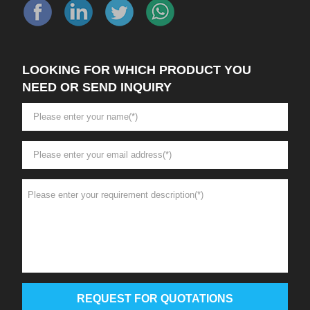
LOOKING FOR WHICH PRODUCT YOU
NEED OR SEND INQUIRY