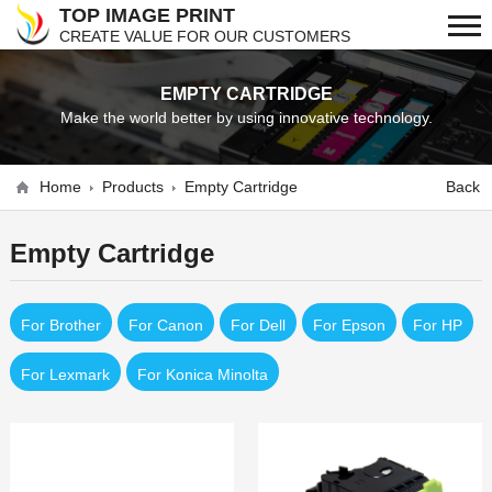
TOP IMAGE PRINT
CREATE VALUE FOR OUR CUSTOMERS
EMPTY CARTRIDGE
Make the world better by using innovative technology.
Home
Products
Empty Cartridge
Back
Empty Cartridge
For Brother
For Canon
For Dell
For Epson
For HP
For Lexmark
For Konica Minolta