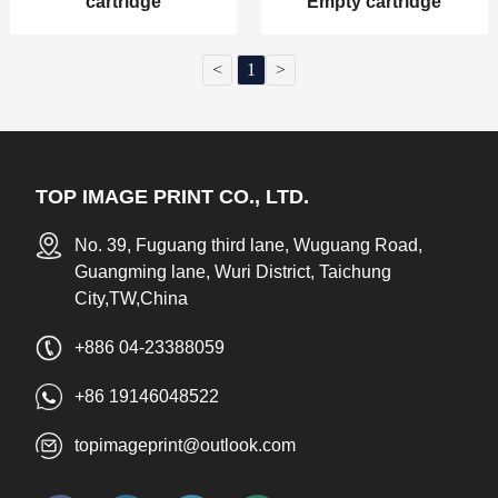
cartridge
Empty cartridge
<
1
>
TOP IMAGE PRINT CO., LTD.
No. 39, Fuguang third lane, Wuguang Road,
Guangming lane, Wuri District, Taichung
City,TW,China
+886 04-23388059
+86 19146048522
topimageprint@outlook.com